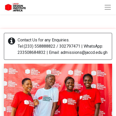
Contact Us for any Enquiries.
Tel:(233) 558888822 / 302797471 | WhatsApp:
233508684832 | Email: admissions@jaccd.edu.gh