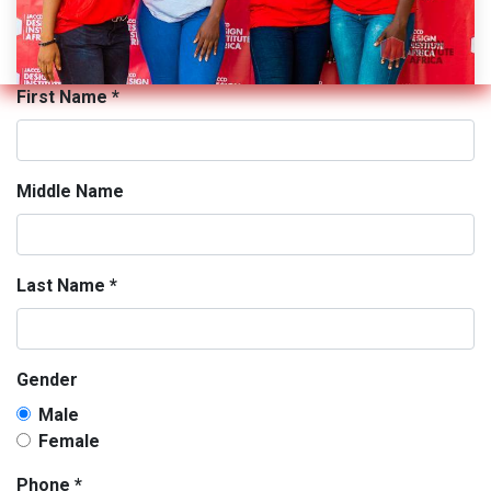
First Name
*
Middle Name
Last Name
*
Gender
Male
Female
Phone
*